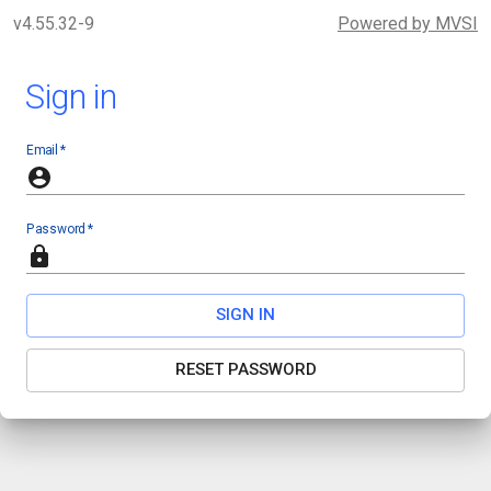
v4.55.32-9
Powered by MVSI
Sign in
Email
*
Password
*
SIGN IN
RESET PASSWORD