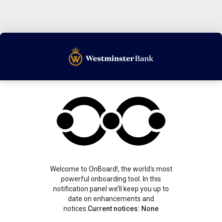
Welcome to OnBoard!, the world's most
powerful onboarding tool. In this
notification panel we’ll keep you up to
date on enhancements and
notices.
Current notices: None